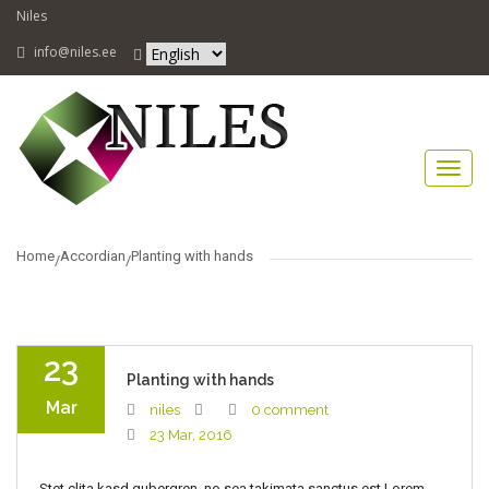
Niles
info@niles.ee
Home
Accordian
Planting with hands
23
Planting with hands
Mar
niles
0 comment
23 Mar, 2016
Stet clita kasd gubergren, no sea takimata sanctus est Lorem