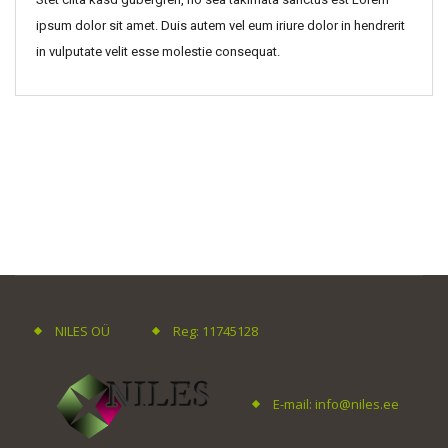
ipsum dolor sit amet. Duis autem vel eum iriure dolor in hendrerit
in vulputate velit esse molestie consequat.
NILES OÜ
Reg: 11745128
E-mail: info@niles.ee